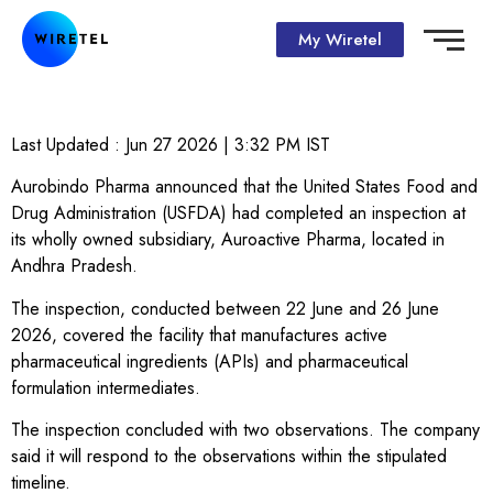
My Wiretel
Last Updated :
Jun 27 2026 | 3:32 PM
IST
Aurobindo Pharma announced that the United States Food and
Drug Administration (USFDA) had completed an inspection at
its wholly owned subsidiary, Auroactive Pharma, located in
Andhra Pradesh.
The inspection, conducted between 22 June and 26 June
2026, covered the facility that manufactures active
pharmaceutical ingredients (APIs) and pharmaceutical
formulation intermediates.
The inspection concluded with two observations. The company
said it will respond to the observations within the stipulated
timeline.