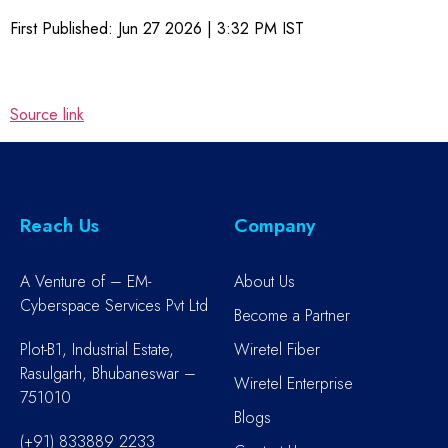
First Published:
Jun 27 2026 | 3:32 PM
IST
Source link
Reach Us
Company
A Venture of – EM-
About Us
Cyberspace Services Pvt Ltd
Become a Partner
Plot-B1, Industrial Estate,
Wiretel Fiber
Rasulgarh, Bhubaneswar –
Wiretel Enterprise
751010
Blogs
(+91) 833889 2233