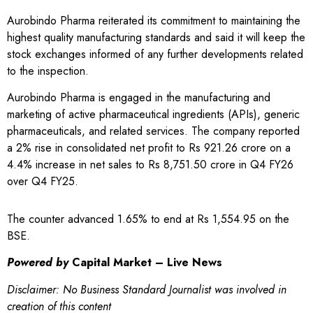
Aurobindo Pharma reiterated its commitment to maintaining the
highest quality manufacturing standards and said it will keep the
stock exchanges informed of any further developments related
to the inspection.
Aurobindo Pharma is engaged in the manufacturing and
marketing of active pharmaceutical ingredients (APIs), generic
pharmaceuticals, and related services. The company reported
a 2% rise in consolidated net profit to Rs 921.26 crore on a
4.4% increase in net sales to Rs 8,751.50 crore in Q4 FY26
over Q4 FY25.
The counter advanced 1.65% to end at Rs 1,554.95 on the
BSE.
Powered by
Capital Market – Live News
Disclaimer: No Business Standard Journalist was involved in
creation of this content