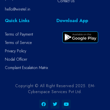
Contact Us
hello@wiretel.in
Quick Links
Download App
Terms of Payment
Terms of Service
Privacy Policy
Nodal Officer
Complaint Escalation Matrix
Copyright © All Right Reserved 2025. EM-
Cyberspace Services Pvt Ltd.