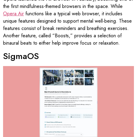
the first mindfulness-themed browsers in the space. While
Opera Air
functions like a typical web browser, it includes
unique features designed to support mental well-being. These
features consist of break reminders and breathing exercises.
Another feature, called “Boosts,” provides a selection of
binaural beats to either help improve focus or relaxation.
SigmaOS