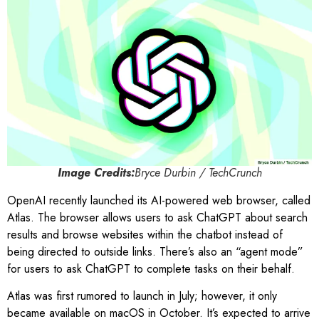
Image Credits:
Bryce Durbin / TechCrunch
OpenAI recently launched its AI-powered web browser, called
Atlas. The browser allows users to ask ChatGPT about search
results and browse websites within the chatbot instead of
being directed to outside links. There’s also an “agent mode”
for users to ask ChatGPT to complete tasks on their behalf.
Atlas was first rumored to launch in July; however, it only
became available on macOS in October. It’s expected to arrive