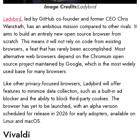
Image Credits:
Ladybird
Ladybird
, led by GitHub co-founder and former CEO Chris
Wanstrath, has an ambitious mission compared to other rivals: It
aims to build an entirely new open source browser from
scratch. This means it will not rely on code from existing
browsers, a feat that has rarely been accomplished. Most
alternative web browsers depend on the Chromium open
source project maintained by Google, which is the most widely
used base for many browsers.
Like other privacy-focused browsers, Ladybird will offer
features to minimize data collection, such as a built-in ad
blocker and the ability to block third-party cookies. The
browser has yet to be launched, with an alpha version
scheduled for release in 2026 for early adopters, available on
Linux and macOS.
Vivaldi