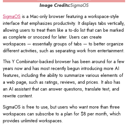
Image Credits:
SigmaOS
SigmaOS
is a Mac-only browser featuring a workspace-style
interface that emphasizes productivity. It displays tabs vertically,
allowing users to treat them like a to-do list that can be marked
as complete or snoozed for later. Users can create
workspaces — essentially groups of tabs — to better organize
different activities, such as separating work from entertainment.
This Y Combinator-backed browser has been around for a few
years now and has most recently begun introducing more AI
features, including the ability to summarize various elements of
a web page, such as ratings, reviews, and prices. It also has
an AI assistant that can answer questions, translate text, and
rewrite content.
SigmaOS is free to use, but users who want more than three
workspaces can subscribe to a plan for $8 per month, which
provides unlimited workspaces.