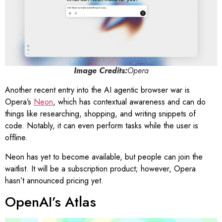
Image Credits:
Opera
Another recent entry into the AI agentic browser war is
Opera’s
Neon
, which has contextual awareness and can do
things like researching, shopping, and writing snippets of
code. Notably, it can even perform tasks while the user is
offline.
Neon has yet to become available, but people can join the
waitlist. It will be a subscription product; however, Opera
hasn’t announced pricing yet.
OpenAI’s Atlas