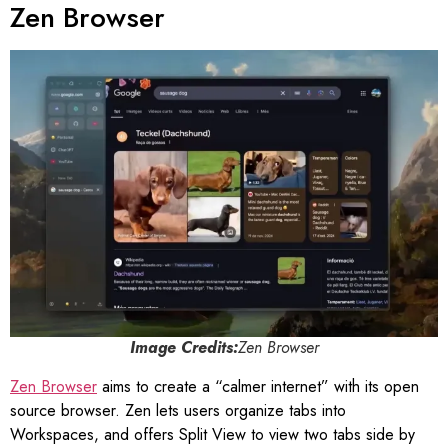
Zen Browser
Image Credits:
Zen Browser
Zen Browser
aims to create a “calmer internet” with its open
source browser. Zen lets users organize tabs into
Workspaces, and offers Split View to view two tabs side by