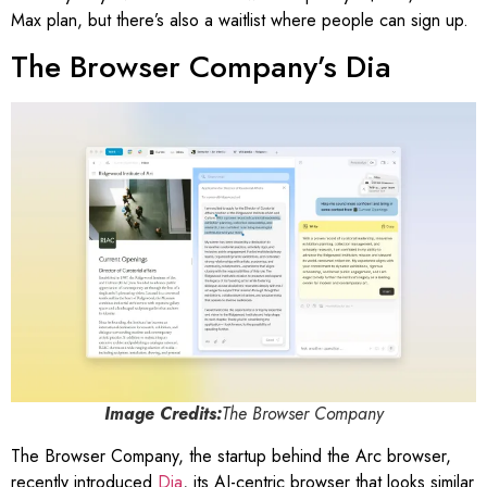
Max plan, but there’s also a waitlist where people can sign up.
The Browser Company’s Dia
Image Credits:
The Browser Company
The Browser Company, the startup behind the Arc browser,
recently introduced
Dia
, its AI-centric browser that looks similar