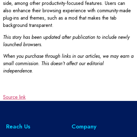
side, among other productivity-focused features. Users can
also enhance their browsing experience with community-made
plug-ins and themes, such as a mod that makes the tab
background transparent.
This story has been updated after publication to include newly
launched browsers.
When you purchase through links in our articles, we may earn a
small commission. This doesn’t affect our editorial
independence.
Source link
Reach Us
Company