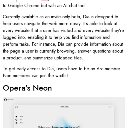
to Google Chrome but with an AI chat tool.
Currently available as an invite-only beta, Dia is designed to
help users navigate the web more easily. It’s able to look at
every website that a user has visited and every website they’re
logged into, enabling it to help you find information and
perform tasks. For instance, Dia can provide information about
the page a user is currently browsing, answer questions about
a product, and summarize uploaded files.
To get early access to Dia, users have to be an Arc member.
Non-members can join the waitlist.
Opera’s Neon