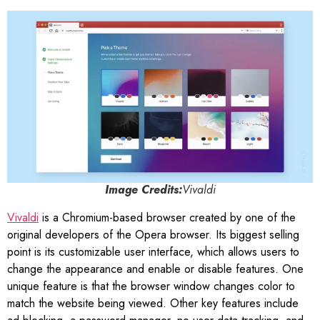
Image Credits:
Vivaldi
Vivaldi
is a Chromium-based browser created by one of the
original developers of the Opera browser. Its biggest selling
point is its customizable user interface, which allows users to
change the appearance and enable or disable features. One
unique feature is that the browser window changes color to
match the website being viewed. Other key features include