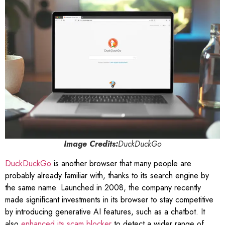
Image Credits:
DuckDuckGo
DuckDuckGo
is another browser that many people are
probably already familiar with, thanks to its search engine by
the same name. Launched in 2008, the company recently
made significant investments in its browser to stay competitive
by introducing generative AI features, such as a chatbot. It
also
enhanced its scam blocker
to detect a wider range of