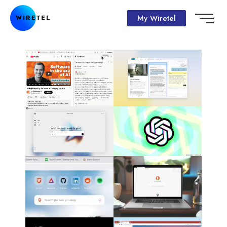
My Wiretel