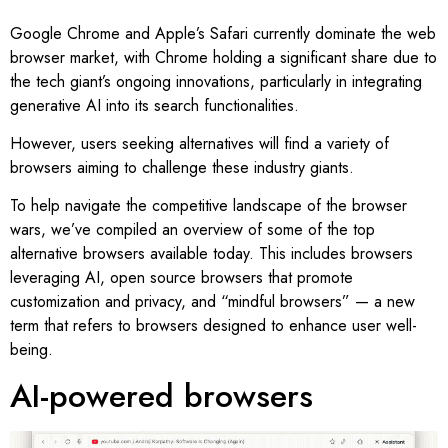
Google Chrome and Apple’s Safari currently dominate the web
browser market, with Chrome holding a significant share due to
the tech giant’s ongoing innovations, particularly in integrating
generative AI into its search functionalities.
However, users seeking alternatives will find a variety of
browsers aiming to challenge these industry giants.
To help navigate the competitive landscape of the browser
wars, we’ve compiled an overview of some of the top
alternative browsers available today. This includes browsers
leveraging AI, open source browsers that promote
customization and privacy, and “mindful browsers” — a new
term that refers to browsers designed to enhance user well-
being.
AI-powered browsers