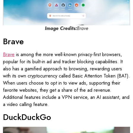
Image Credits:
Brave
Brave
Brave
is among the more well-known privacy-first browsers,
popular for its built-in ad and tracker blocking capabilities. It
also has a gamified approach to browsing, rewarding users
with its own cryptocurrency called Basic Attention Token (BAT).
When users choose to opt in to view ads, supporting their
favorite websites, they get a share of the ad revenue.
Additional features include a VPN service, an AI assistant, and
a video calling feature.
DuckDuckGo