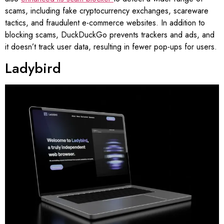
scams, including fake cryptocurrency exchanges, scareware
tactics, and fraudulent e-commerce websites. In addition to
blocking scams, DuckDuckGo prevents trackers and ads, and
it doesn’t track user data, resulting in fewer pop-ups for users.
Ladybird