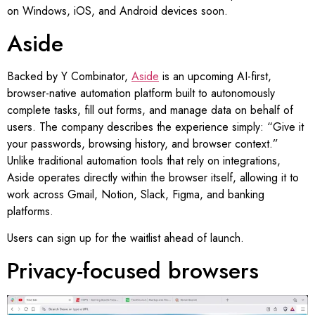
on Windows, iOS, and Android devices soon.
Aside
Backed by Y Combinator,
Aside
is an upcoming AI-first,
browser-native automation platform built to autonomously
complete tasks, fill out forms, and manage data on behalf of
users. The company describes the experience simply: “Give it
your passwords, browsing history, and browser context.”
Unlike traditional automation tools that rely on integrations,
Aside operates directly within the browser itself, allowing it to
work across Gmail, Notion, Slack, Figma, and banking
platforms.
Users can sign up for the waitlist ahead of launch.
Privacy-focused browsers