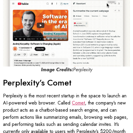
Image Credits:
Perplexity
Perplexity’s Comet
Perplexity is the most recent startup in the space to launch an
AI-powered web browser. Called
Comet
, the company’s new
product acts as a chatbot-based search engine, and can
perform actions like summarizing emails, browsing web pages,
and performing tasks such as sending calendar invites. It’s
currently only available to users with Perplexity’s $200/month