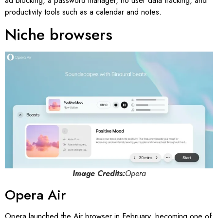
ad blocking, a password manager, no user data tracking, and
productivity tools such as a calendar and notes.
Niche browsers
Image Credits:
Opera
Opera Air
Opera launched the Air browser in February, becoming one of