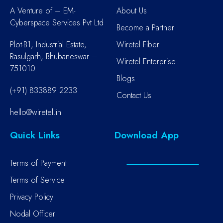
A Venture of – EM-
About Us
Cyberspace Services Pvt Ltd
Become a Partner
Plot-B1, Industrial Estate,
Wiretel Fiber
Rasulgarh, Bhubaneswar –
Wiretel Enterprise
751010
Blogs
(+91) 833889 2233
Contact Us
hello@wiretel.in
Quick Links
Download App
Terms of Payment
Terms of Service
Privacy Policy
Nodal Officer