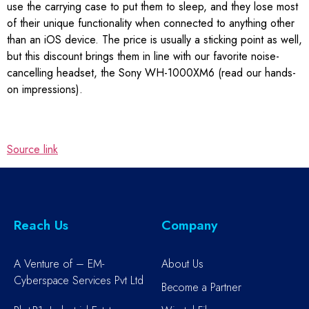
use the carrying case to put them to sleep, and they lose most
of their unique functionality when connected to anything other
than an iOS device. The price is usually a sticking point as well,
but this discount brings them in line with our favorite noise-
cancelling headset, the Sony WH-1000XM6 (read our hands-
on impressions).
Source link
Reach Us
Company
A Venture of – EM-
About Us
Cyberspace Services Pvt Ltd
Become a Partner