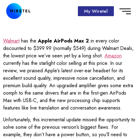
My Wiretel
Walmart
has the
Apple AirPods Max 2
in every color
discounted to $399.99 (normally $549) during Walmart Deals,
the lowest price we’ve seen yet by a long shot.
Amazon
currently has the starlight color selling at this price. In our
review, we praised Apple’s latest over-ear headset for its
excellent sound quality, impressive noise cancellation, and
premium build quality. An upgraded amplifier gives some extra
oomph to the same drivers that are in the first-gen AirPods
Max with USB-C, and the new processing chip supports
features like live translation and conversation awareness.
Unfortunately, this incremental update missed the opportunity to
solve some of the previous version’s biggest flaws. For
example, they don’t have a power button, so you’ll need to