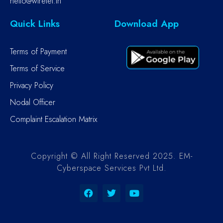
hello@wiretel.in
Quick Links
Download App
Terms of Payment
Terms of Service
Privacy Policy
Nodal Officer
Complaint Escalation Matrix
Copyright © All Right Reserved 2025. EM-
Cyberspace Services Pvt Ltd.