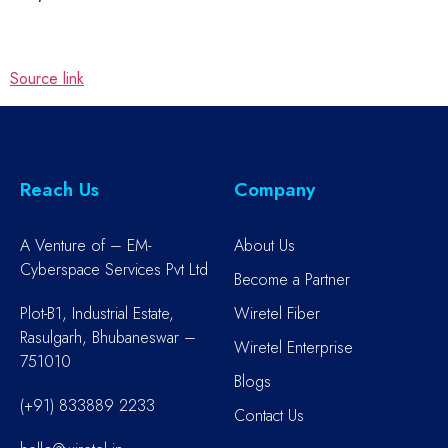
Source link
Reach Us
Company
A Venture of – EM-
About Us
Cyberspace Services Pvt Ltd
Become a Partner
Plot-B1, Industrial Estate,
Wiretel Fiber
Rasulgarh, Bhubaneswar –
Wiretel Enterprise
751010
Blogs
(+91) 833889 2233
Contact Us