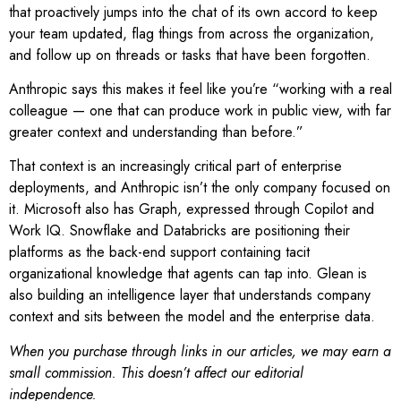
that proactively jumps into the chat of its own accord to keep
your team updated, flag things from across the organization,
and follow up on threads or tasks that have been forgotten.
Anthropic says this makes it feel like you’re “working with a real
colleague — one that can produce work in public view, with far
greater context and understanding than before.”
That context is an increasingly critical part of enterprise
deployments, and Anthropic isn’t the only company focused on
it. Microsoft also has Graph, expressed through Copilot and
Work IQ. Snowflake and Databricks are positioning their
platforms as the back-end support containing tacit
organizational knowledge that agents can tap into. Glean is
also building an intelligence layer that understands company
context and sits between the model and the enterprise data.
When you purchase through links in our articles, we may earn a
small commission. This doesn’t affect our editorial
independence.