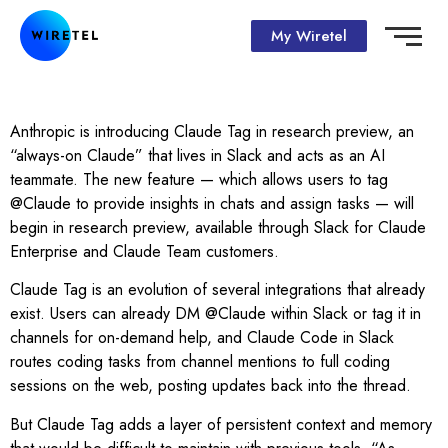
My Wiretel
Anthropic is introducing Claude Tag in research preview, an
“always-on Claude” that lives in Slack and acts as an AI
teammate. The new feature — which allows users to tag
@Claude to provide insights in chats and assign tasks — will
begin in research preview, available through Slack for Claude
Enterprise and Claude Team customers.
Claude Tag is an evolution of several integrations that already
exist. Users can already DM @Claude within Slack or tag it in
channels for on-demand help, and Claude Code in Slack
routes coding tasks from channel mentions to full coding
sessions on the web, posting updates back into the thread.
But Claude Tag adds a layer of persistent context and memory