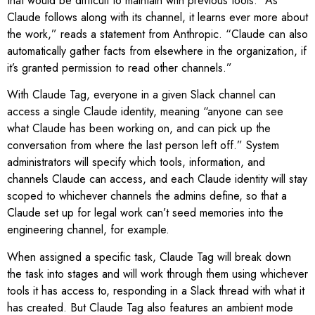
that would be difficult to maintain with previous tools. “As
Claude follows along with its channel, it learns ever more about
the work,” reads a statement from Anthropic. “Claude can also
automatically gather facts from elsewhere in the organization, if
it’s granted permission to read other channels.”
With Claude Tag, everyone in a given Slack channel can
access a single Claude identity, meaning “anyone can see
what Claude has been working on, and can pick up the
conversation from where the last person left off.” System
administrators will specify which tools, information, and
channels Claude can access, and each Claude identity will stay
scoped to whichever channels the admins define, so that a
Claude set up for legal work can’t seed memories into the
engineering channel, for example.
When assigned a specific task, Claude Tag will break down
the task into stages and will work through them using whichever
tools it has access to, responding in a Slack thread with what it
has created. But Claude Tag also features an ambient mode