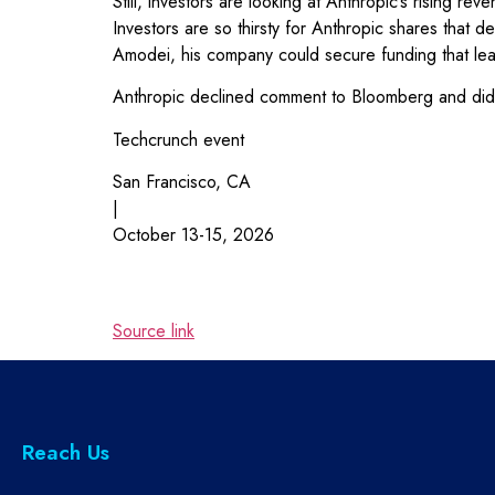
Still, investors are looking at Anthropic’s rising 
Investors are so thirsty for Anthropic shares that
Amodei, his company could secure funding that leapfr
Anthropic declined comment to Bloomberg and did 
Techcrunch event
San Francisco, CA
|
October 13-15, 2026
Source link
Reach Us