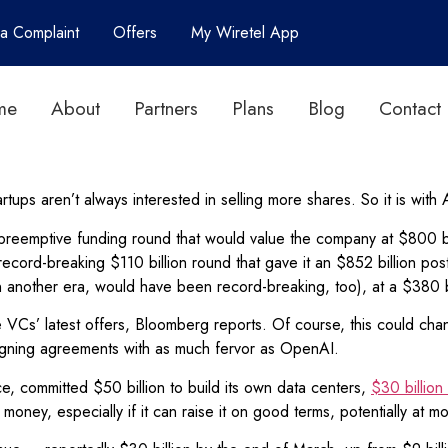
 a Complaint
Offers
My Wiretel App
me
About
Partners
Plans
Blog
Contact
artups aren’t always interested in selling more shares. So it is wit
reemptive funding round that would value the company at $800 bi
record-breaking $110 billion round that gave it an $852 billion pos
 another era, would have been record-breaking, too), at a $380 bi
he VCs’ latest offers, Bloomberg reports. Of course, this could ch
signing agreements with as much fervor as OpenAI.
e, committed $50 billion to build its own data centers,
$30 billion
oney, especially if it can raise it on good terms, potentially at mo