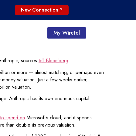
New Connection ?
My Wiretel
h Anthropic, sources
tell Bloomberg
.
llion or more — almost matching, or perhaps even
t-money valuation. Just a few weeks earlier,
llion valuation.
ange. Anthropic has its own enormous capital
 to spend on
Microsoft’s cloud, and it spends
re than double its previous valuation.