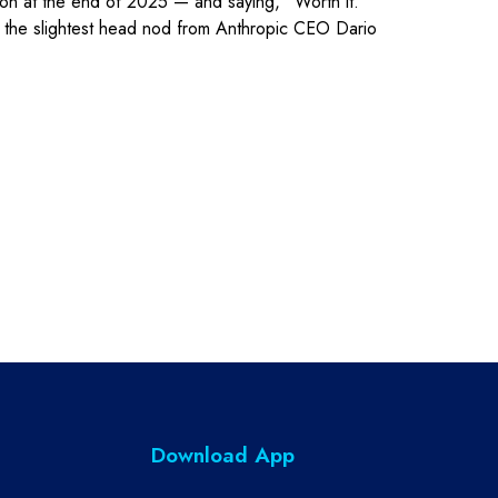
llion at the end of 2025 — and saying, “Worth it.”
at the slightest head nod from Anthropic CEO Dario
Download App