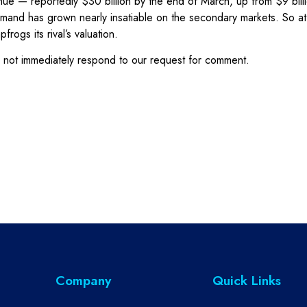
revenue — reportedly $30 billion by the end of March, up from $9 bi
 demand has grown nearly insatiable on the secondary markets. So 
ogs its rival’s valuation.
not immediately respond to our request for comment.
Company
Quick Links