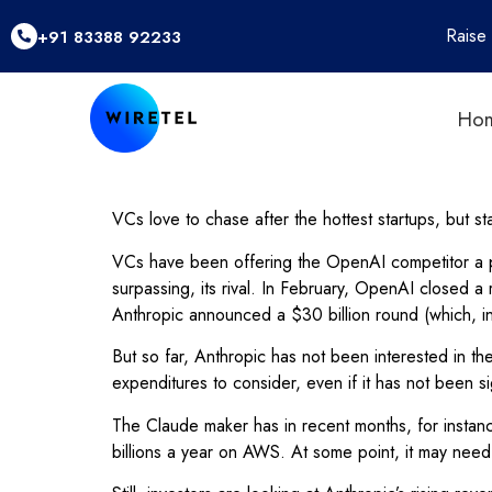
Raise
+91 83388 92233
Ho
VCs love to chase after the hottest startups, but st
VCs have been offering the OpenAI competitor a p
surpassing, its rival. In February, OpenAI closed a 
Anthropic announced a $30 billion round (which, in
But so far, Anthropic has not been interested in t
expenditures to consider, even if it has not been 
The Claude maker has in recent months, for instanc
billions a year on AWS. At some point, it may need m