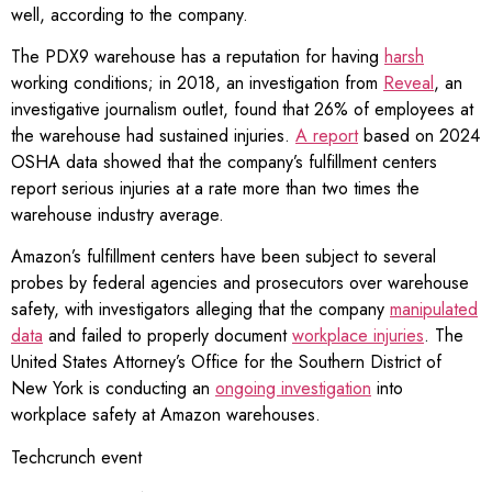
well, according to the company.
The PDX9 warehouse has a reputation for having
harsh
working conditions; in 2018, an investigation from
Reveal
, an
investigative journalism outlet, found that 26% of employees at
the warehouse had sustained injuries.
A report
based on 2024
OSHA data showed that the company’s fulfillment centers
report serious injuries at a rate more than two times the
warehouse industry average.
Amazon’s fulfillment centers have been subject to several
probes by federal agencies and prosecutors over warehouse
safety, with investigators alleging that the company
manipulated
data
and failed to properly document
workplace injuries
. The
United States Attorney’s Office for the Southern District of
New York is conducting an
ongoing investigation
into
workplace safety at Amazon warehouses.
Techcrunch event