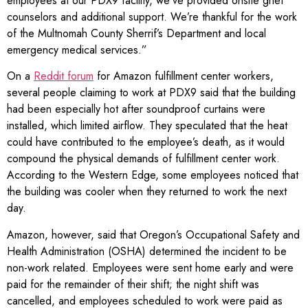
employees at our PDX9 facility, we’ve provided onsite grief
counselors and additional support. We’re thankful for the work
of the Multnomah County Sherrif’s Department and local
emergency medical services.”
On a
Reddit forum
for Amazon fulfillment center workers,
several people claiming to work at PDX9 said that the building
had been especially hot after soundproof curtains were
installed, which limited airflow. They speculated that the heat
could have contributed to the employee’s death, as it would
compound the physical demands of fulfillment center work.
According to the Western Edge, some employees noticed that
the building was cooler when they returned to work the next
day.
Amazon, however, said that Oregon’s Occupational Safety and
Health Administration (OSHA) determined the incident to be
non-work related. Employees were sent home early and were
paid for the remainder of their shift; the night shift was
cancelled, and employees scheduled to work were paid as