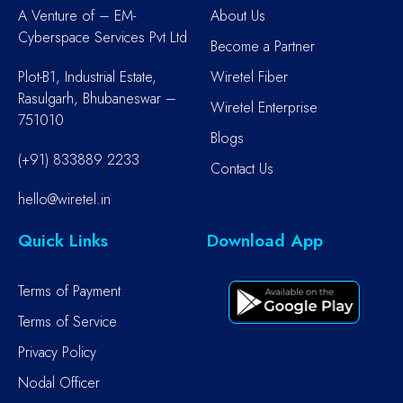
A Venture of – EM-
About Us
Cyberspace Services Pvt Ltd
Become a Partner
Plot-B1, Industrial Estate,
Wiretel Fiber
Rasulgarh, Bhubaneswar –
Wiretel Enterprise
751010
Blogs
(+91) 833889 2233
Contact Us
hello@wiretel.in
Quick Links
Download App
Terms of Payment
Terms of Service
Privacy Policy
Nodal Officer