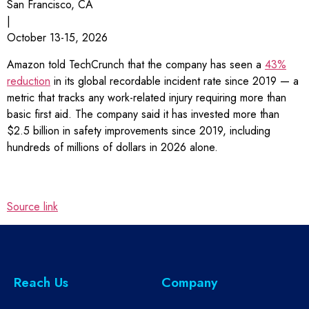
San Francisco, CA
|
October 13-15, 2026
Amazon told TechCrunch that the company has seen a
43%
reduction
in its global recordable incident rate since 2019 — a
metric that tracks any work-related injury requiring more than
basic first aid. The company said it has invested more than
$2.5 billion in safety improvements since 2019, including
hundreds of millions of dollars in 2026 alone.
Source link
Reach Us
Company