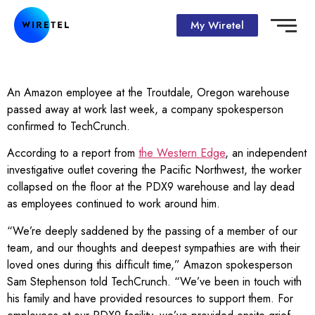
My Wiretel
An Amazon employee at the Troutdale, Oregon warehouse
passed away at work last week, a company spokesperson
confirmed to TechCrunch.
According to a report from
the Western Edge
, an independent
investigative outlet covering the Pacific Northwest, the worker
collapsed on the floor at the PDX9 warehouse and lay dead
as employees continued to work around him.
“We’re deeply saddened by the passing of a member of our
team, and our thoughts and deepest sympathies are with their
loved ones during this difficult time,” Amazon spokesperson
Sam Stephenson told TechCrunch. “We’ve been in touch with
his family and have provided resources to support them. For