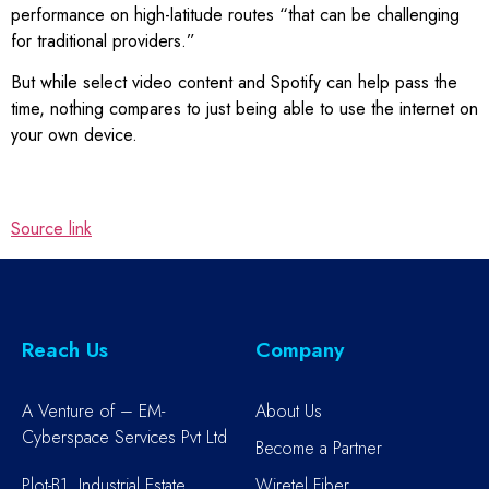
performance on high-latitude routes “that can be challenging
for traditional providers.”
But while select video content and Spotify can help pass the
time, nothing compares to just being able to use the internet on
your own device.
Source link
Reach Us
Company
A Venture of – EM-
About Us
Cyberspace Services Pvt Ltd
Become a Partner
Plot-B1, Industrial Estate,
Wiretel Fiber