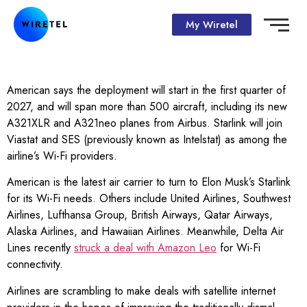
My Wiretel
American says the deployment will start in the first quarter of
2027, and will span more than 500 aircraft, including its new
A321XLR and A321neo planes from Airbus. Starlink will join
Viastat and SES (previously known as Intelstat) as among the
airline’s Wi-Fi providers.
American is the latest air carrier to turn to Elon Musk’s Starlink
for its Wi-Fi needs. Others include United Airlines, Southwest
Airlines, Lufthansa Group, British Airways, Qatar Airways,
Alaska Airlines, and Hawaiian Airlines. Meanwhile, Delta Air
Lines recently
struck a deal with Amazon Leo
for Wi-Fi
connectivity.
Airlines are scrambling to make deals with satellite internet