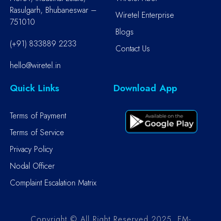
Rasulgarh, Bhubaneswar –
Wiretel Enterprise
751010
Blogs
(+91) 833889 2233
Contact Us
hello@wiretel.in
Quick Links
Download App
Terms of Payment
Terms of Service
Privacy Policy
Nodal Officer
Complaint Escalation Matrix
Copyright © All Right Reserved 2025. EM-