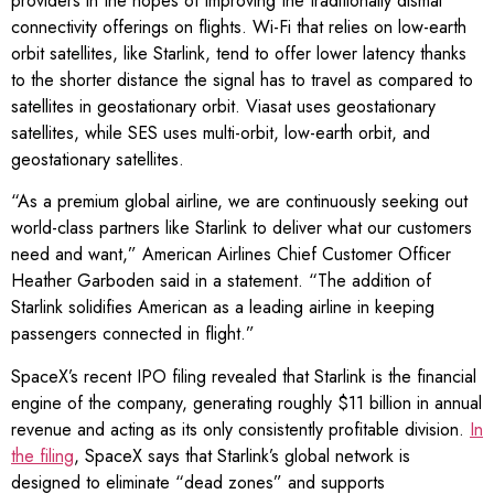
providers in the hopes of improving the traditionally dismal
connectivity offerings on flights. Wi-Fi that relies on low-earth
orbit satellites, like Starlink, tend to offer lower latency thanks
to the shorter distance the signal has to travel as compared to
satellites in geostationary orbit. Viasat uses geostationary
satellites, while SES uses multi-orbit, low-earth orbit, and
geostationary satellites.
“As a premium global airline, we are continuously seeking out
world-class partners like Starlink to deliver what our customers
need and want,” American Airlines Chief Customer Officer
Heather Garboden said in a statement. “The addition of
Starlink solidifies American as a leading airline in keeping
passengers connected in flight.”
SpaceX’s recent IPO filing revealed that Starlink is the financial
engine of the company, generating roughly $11 billion in annual
revenue and acting as its only consistently profitable division.
In
the filing
, SpaceX says that Starlink’s global network is
designed to eliminate “dead zones” and supports