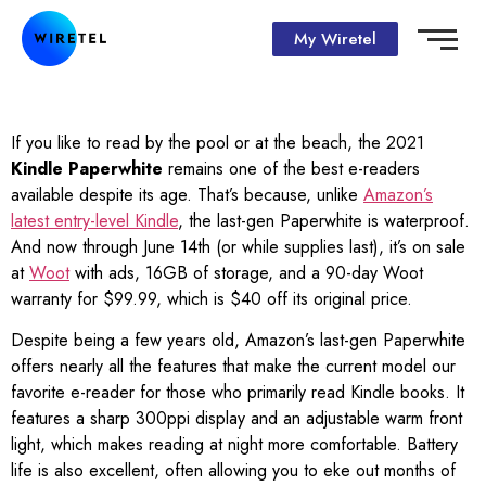
My Wiretel
If you like to read by the pool or at the beach, the 2021
Kindle Paperwhite
remains one of the best e-readers
available despite its age. That’s because, unlike
Amazon’s
latest entry-level Kindle
, the last-gen Paperwhite is waterproof.
And now through June 14th (or while supplies last), it’s on sale
at
Woot
with ads, 16GB of storage, and a 90-day Woot
warranty for $99.99, which is $40 off its original price.
Despite being a few years old, Amazon’s last-gen Paperwhite
offers nearly all the features that make the current model our
favorite e-reader for those who primarily read Kindle books. It
features a sharp 300ppi display and an adjustable warm front
light, which makes reading at night more comfortable. Battery
life is also excellent, often allowing you to eke out months of