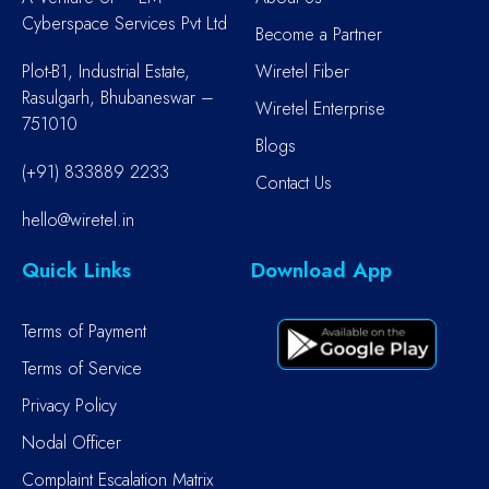
Cyberspace Services Pvt Ltd
Become a Partner
Plot-B1, Industrial Estate,
Wiretel Fiber
Rasulgarh, Bhubaneswar –
Wiretel Enterprise
751010
Blogs
(+91) 833889 2233
Contact Us
hello@wiretel.in
Quick Links
Download App
Terms of Payment
Terms of Service
Privacy Policy
Nodal Officer
Complaint Escalation Matrix