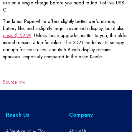
use on a single charge before you need to top it off via USB-
C.
The latest Paperwhite offers slightly better performance,
battery life, and a slightly larger seven-inch display, but it also
costs $159.99
. Unless those upgrades matter to you, the older
model remains a terrific value. The 2021 model is still snappy
enough for most uses, and its 6.8-inch display remains
spacious, especially compared to the base Kindle.
Source link
Reach Us
Company
A Venture of – EM-
About Us