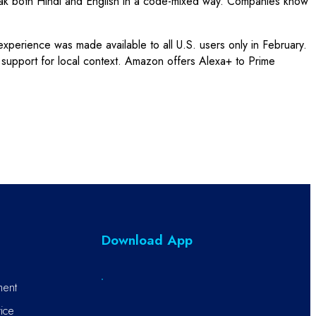
peak both Hindi and English in a code-mixed way. Companies know
perience was made available to all U.S. users only in February.
h support for local context. Amazon offers Alexa+ to Prime
Download App
ment
ice