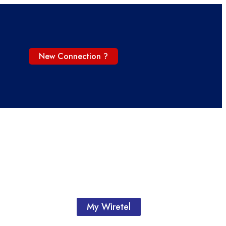
New Connection ?
My Wiretel