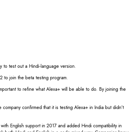
ry to test out a Hindi-language version.
 to join the beta testing program.
ortant to refine what Alexa+ will be able to do. By joining the
ompany confirmed that it is testing Alexa+ in India but didn’t
a with English support in 2017 and added Hindi compatibility in