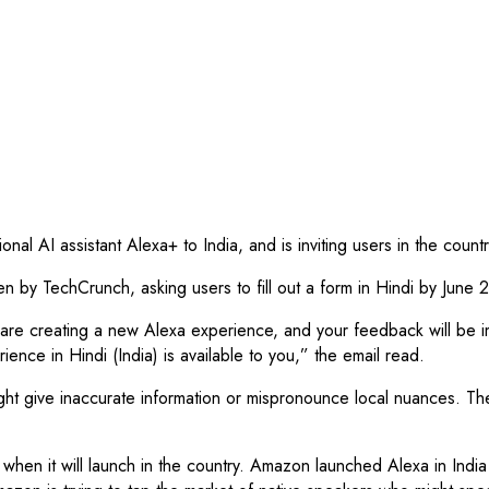
nal AI assistant Alexa+ to India, and is inviting users in the count
y TechCrunch, asking users to fill out a form in Hindi by June 22
are creating a new Alexa experience, and your feedback will be imp
ence in Hindi (India) is available to you,” the email read.
 give inaccurate information or mispronounce local nuances. The c
ar when it will launch in the country. Amazon launched Alexa in Indi