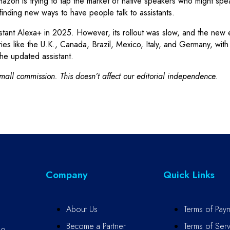
mazon is trying to tap the market of native speakers who might s
 finding new ways to have people talk to assistants.
ant Alexa+ in 2025. However, its rollout was slow, and the new ex
ies like the U.K., Canada, Brazil, Mexico, Italy, and Germany, wit
he updated assistant.
all commission. This doesn’t affect our editorial independence.
Company
Quick Links
About Us
Terms of Pay
Become a Partner
Terms of Serv