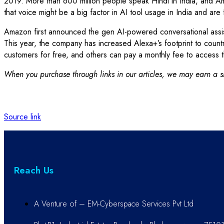
2019. More than 600 million people speak Hindi in India, and A
that voice might be a big factor in AI tool usage in India and are
Amazon first announced the gen AI-powered conversational assist
This year, the company has increased Alexa+’s footprint to countr
customers for free, and others can pay a monthly fee to access t
When you purchase through links in our articles, we may earn a sm
Source link
Reach Us
A Venture of – EM-Cyberspace Services Pvt Ltd