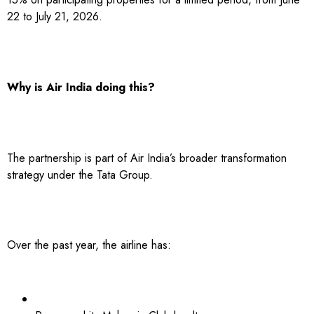
22 to July 21, 2026.
Why is Air India doing this?
The partnership is part of Air India’s broader transformation
strategy under the Tata Group.
Over the past year, the airline has: