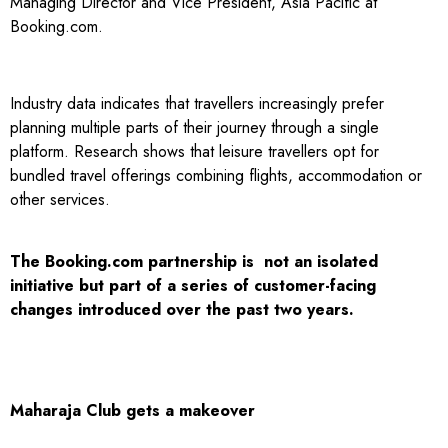
Managing Director and Vice President, Asia Pacific at
Booking.com.
Industry data indicates that travellers increasingly prefer
planning multiple parts of their journey through a single
platform. Research shows that leisure travellers opt for
bundled travel offerings combining flights, accommodation or
other services.
The Booking.com partnership is not an isolated
initiative but part of a series of customer-facing
changes introduced over the past two years.
Maharaja Club gets a makeover