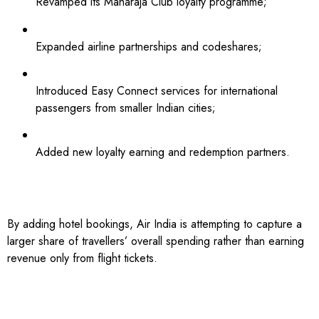
Revamped its Maharaja Club loyalty programme;
Expanded airline partnerships and codeshares;
Introduced Easy Connect services for international
passengers from smaller Indian cities;
Added new loyalty earning and redemption partners.
By adding hotel bookings, Air India is attempting to capture a
larger share of travellers’ overall spending rather than earning
revenue only from flight tickets.