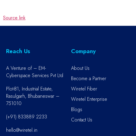
Source link
Reach Us
Company
A Venture of – EM-
About Us
Cyberspace Services Pvt Ltd
Become a Partner
Plot-B1, Industrial Estate,
Wiretel Fiber
Rasulgarh, Bhubaneswar –
Wiretel Enterprise
751010
Blogs
(+91) 833889 2233
Contact Us
hello@wiretel.in