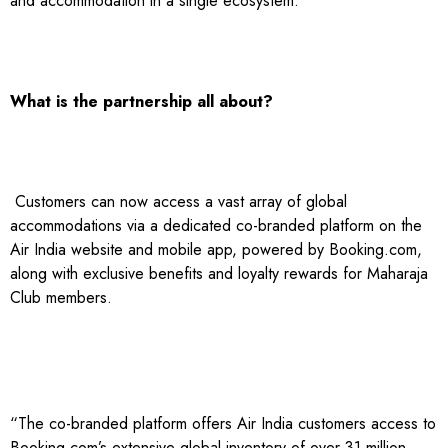
and accommodation in a single ecosystem.
What is the partnership all about?
Customers can now access a vast array of global
accommodations via a dedicated co-branded platform on the
Air India website and mobile app, powered by Booking.com,
along with exclusive benefits and loyalty rewards for Maharaja
Club members.
“The co-branded platform offers Air India customers access to
Booking.com’s extensive global inventory of over 31 million