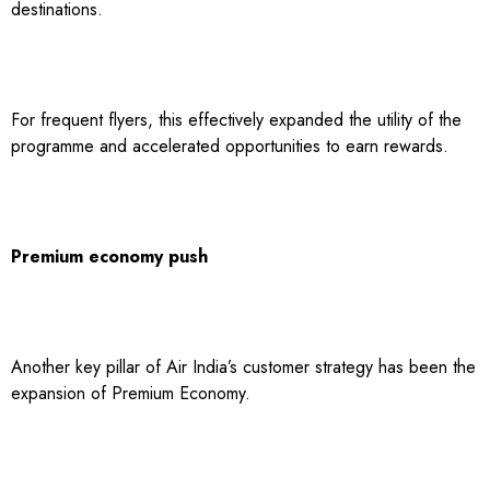
destinations.
For frequent flyers, this effectively expanded the utility of the
programme and accelerated opportunities to earn rewards.
Premium economy push
Another key pillar of Air India’s customer strategy has been the
expansion of Premium Economy.