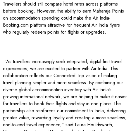
Travellers should still compare hotel rates across platforms
before booking. However, the ability to earn Maharaja Points
on accommodation spending could make the Air India-
Booking.com platform attractive for frequent Air India flyers
who regularly redeem points for flights or upgrades.
“As travellers increasingly seek integrated, digital-first travel
experiences, we are excited to partner with Air India. This
collaboration reflects our Connected Trip vision of making
travel planning simpler and more seamless. By combining our
diverse global accommodation inventory with Air India’s
growing international network, we are helping to make it easier
for travellers to book their flights and stay in one place. This
partnership also reinforces our commitment to India, delivering
greater value, rewarding loyalty and creating a more seamless,
end-to-end travel experience,” said Laura Houldsworth,