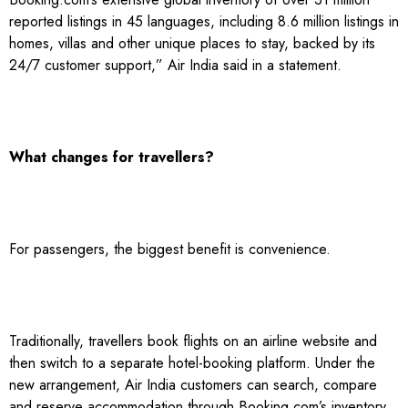
reported listings in 45 languages, including 8.6 million listings in
homes, villas and other unique places to stay, backed by its
24/7 customer support,” Air India said in a statement.
What changes for travellers?
For passengers, the biggest benefit is convenience.
Traditionally, travellers book flights on an airline website and
then switch to a separate hotel-booking platform. Under the
new arrangement, Air India customers can search, compare
and reserve accommodation through Booking.com’s inventory