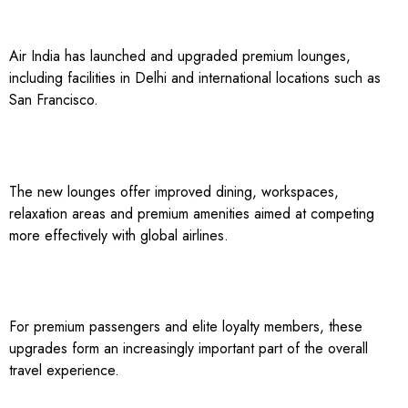
Air India has launched and upgraded premium lounges,
including facilities in Delhi and international locations such as
San Francisco.
The new lounges offer improved dining, workspaces,
relaxation areas and premium amenities aimed at competing
more effectively with global airlines.
For premium passengers and elite loyalty members, these
upgrades form an increasingly important part of the overall
travel experience.