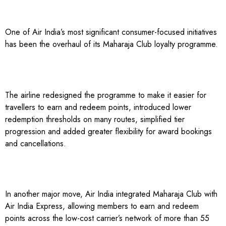
One of Air India’s most significant consumer-focused initiatives
has been the overhaul of its Maharaja Club loyalty programme.
The airline redesigned the programme to make it easier for
travellers to earn and redeem points, introduced lower
redemption thresholds on many routes, simplified tier
progression and added greater flexibility for award bookings
and cancellations.
In another major move, Air India integrated Maharaja Club with
Air India Express, allowing members to earn and redeem
points across the low-cost carrier’s network of more than 55