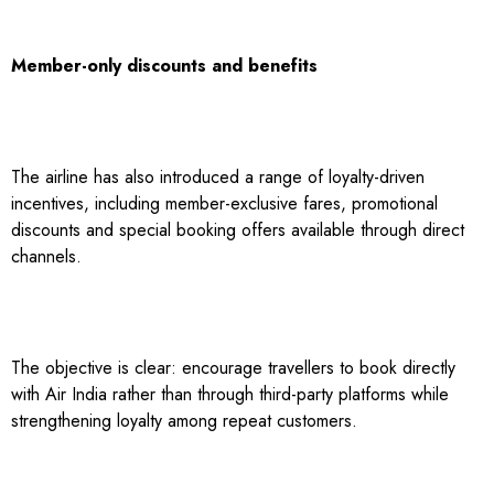
Member-only discounts and benefits
The airline has also introduced a range of loyalty-driven
incentives, including member-exclusive fares, promotional
discounts and special booking offers available through direct
channels.
The objective is clear: encourage travellers to book directly
with Air India rather than through third-party platforms while
strengthening loyalty among repeat customers.