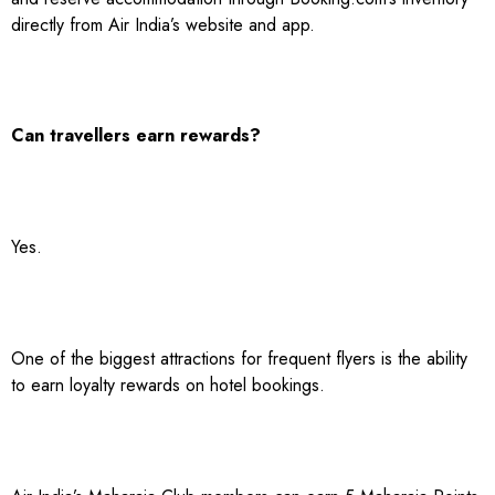
directly from Air India’s website and app.
Can travellers earn rewards?
Yes.
One of the biggest attractions for frequent flyers is the ability
to earn loyalty rewards on hotel bookings.