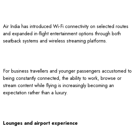
Air India has introduced Wi-Fi connectivity on selected routes
and expanded in-flight entertainment options through both
seatback systems and wireless streaming platforms.
For business travellers and younger passengers accustomed to
being constantly connected, the ability to work, browse or
stream content while flying is increasingly becoming an
expectation rather than a luxury.
Lounges and airport experience