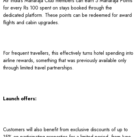
Air India’s Maharaja Club members can earn 5 Maharaja Points
for every Rs 100 spent on stays booked through the
dedicated platform. These points can be redeemed for award
flights and cabin upgrades.
For frequent travellers, this effectively turns hotel spending into
airline rewards, something that was previously available only
through limited travel partnerships.
Launch offers:
Customers will also benefit from exclusive discounts of up to
15% on participating properties for a limited period, from June