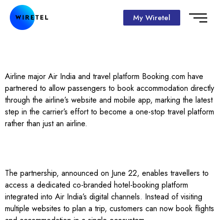
My Wiretel
Airline major Air India and travel platform Booking.com have
partnered to allow passengers to book accommodation directly
through the airline’s website and mobile app, marking the latest
step in the carrier’s effort to become a one-stop travel platform
rather than just an airline.
The partnership, announced on June 22, enables travellers to
access a dedicated co-branded hotel-booking platform
integrated into Air India’s digital channels. Instead of visiting
multiple websites to plan a trip, customers can now book flights