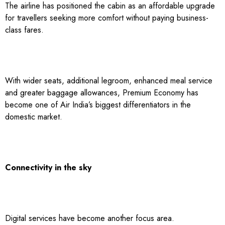
The airline has positioned the cabin as an affordable upgrade
for travellers seeking more comfort without paying business-
class fares.
With wider seats, additional legroom, enhanced meal service
and greater baggage allowances, Premium Economy has
become one of Air India’s biggest differentiators in the
domestic market.
Connectivity in the sky
Digital services have become another focus area.