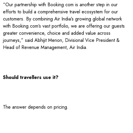
“Our partnership with Booking.com is another step in our
efforts to build a comprehensive travel ecosystem for our
customers. By combining Air India’s growing global network
with Booking.com’s vast portfolio, we are offering our guests
greater convenience, choice and added value across
journeys,” said Abhijit Menon, Divisional Vice President &
Head of Revenue Management, Air India.
Should travellers use it?
The answer depends on pricing.