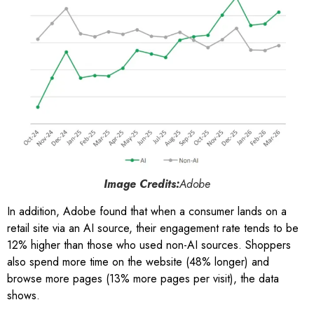
Image Credits:
Adobe
In addition, Adobe found that when a consumer lands on a
retail site via an AI source, their engagement rate tends to be
12% higher than those who used non-AI sources. Shoppers
also spend more time on the website (48% longer) and
browse more pages (13% more pages per visit), the data
shows.