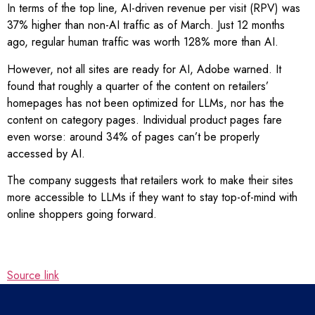
In terms of the top line, AI-driven revenue per visit (RPV) was
37% higher than non-AI traffic as of March. Just 12 months
ago, regular human traffic was worth 128% more than AI.
However, not all sites are ready for AI, Adobe warned. It
found that roughly a quarter of the content on retailers’
homepages has not been optimized for LLMs, nor has the
content on category pages. Individual product pages fare
even worse: around 34% of pages can’t be properly
accessed by AI.
The company suggests that retailers work to make their sites
more accessible to LLMs if they want to stay top-of-mind with
online shoppers going forward.
Source link