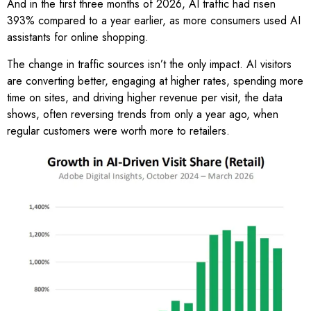
And in the first three months of 2026, AI traffic had risen
393% compared to a year earlier, as more consumers used AI
assistants for online shopping.
The change in traffic sources isn’t the only impact. AI visitors
are converting better, engaging at higher rates, spending more
time on sites, and driving higher revenue per visit, the data
shows, often reversing trends from only a year ago, when
regular customers were worth more to retailers.