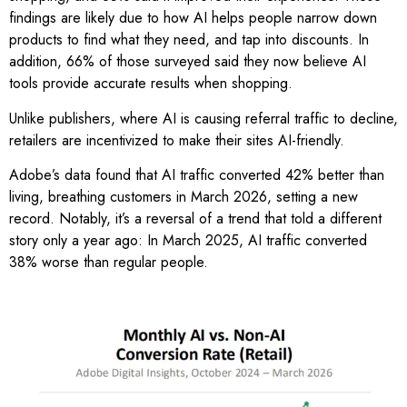
findings are likely due to how AI helps people narrow down
products to find what they need, and tap into discounts. In
addition, 66% of those surveyed said they now believe AI
tools provide accurate results when shopping.
Unlike publishers, where AI is causing referral traffic to decline,
retailers are incentivized to make their sites AI-friendly.
Adobe’s data found that AI traffic converted 42% better than
living, breathing customers in March 2026, setting a new
record. Notably, it’s a reversal of a trend that told a different
story only a year ago: In March 2025, AI traffic converted
38% worse than regular people.