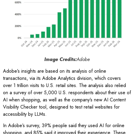
Image Credits:
Adobe
Adobe’s insights are based on its analysis of online
transactions, via its Adobe Analytics division, which covers
over 1 trillion visits to U.S. retail sites. The analysis also relied
on a survey of over 5,000 U.S. respondents about their use of
AI when shopping, as well as the company’s new AI Content
Visibility Checker tool, designed to test retail websites for
accessibility by LLMs.
In Adobe’s survey, 39% people said they used AI for online
shopping, and 85% said it improved their experience. These