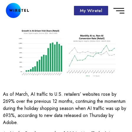
My Wiretel
As of March, AI traffic to U.S. retailers’ websites rose by
269% over the previous 12 months, continuing the momentum
during the holiday shopping season when AI traffic was up by
693%, according to new data released on Thursday by
Adobe.