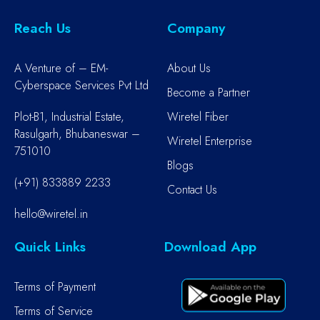
Reach Us
Company
A Venture of – EM-
About Us
Cyberspace Services Pvt Ltd
Become a Partner
Plot-B1, Industrial Estate,
Wiretel Fiber
Rasulgarh, Bhubaneswar –
Wiretel Enterprise
751010
Blogs
(+91) 833889 2233
Contact Us
hello@wiretel.in
Quick Links
Download App
Terms of Payment
Terms of Service