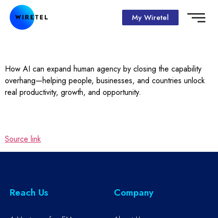
My Wiretel
How AI can expand human agency by closing the capability
overhang—helping people, businesses, and countries unlock
real productivity, growth, and opportunity.
Source link
Reach Us
Company