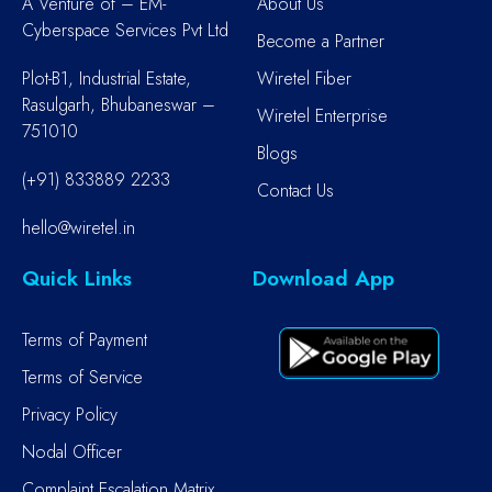
A Venture of – EM-
About Us
Cyberspace Services Pvt Ltd
Become a Partner
Plot-B1, Industrial Estate,
Wiretel Fiber
Rasulgarh, Bhubaneswar –
Wiretel Enterprise
751010
Blogs
(+91) 833889 2233
Contact Us
hello@wiretel.in
Quick Links
Download App
Terms of Payment
Terms of Service
Privacy Policy
Nodal Officer
Complaint Escalation Matrix