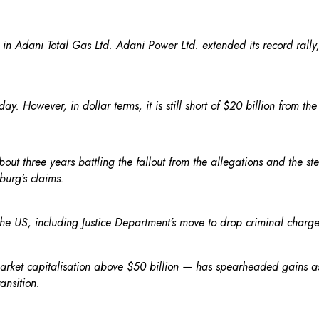
n Adani Total Gas Ltd. Adani Power Ltd. extended its record rally, 
. However, in dollar terms, it is still short of $20 billion from th
ut three years battling the fallout from the allegations and the st
burg’s claims.
he US, including Justice Department’s move to drop criminal charg
et capitalisation above $50 billion — has spearheaded gains as i
ansition.