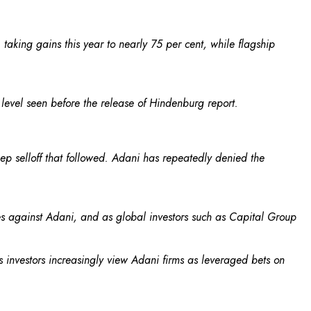
taking gains this year to nearly 75 per cent, while flagship
e level seen before the release of Hindenburg report.
eep selloff that followed. Adani has repeatedly denied the
es against Adani, and as global investors such as Capital Group
nvestors increasingly view Adani firms as leveraged bets on