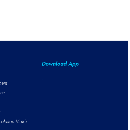
Download App
ment
ice
r
alation Matrix