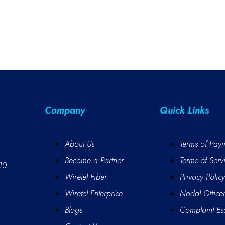
Company
Quick Links
About Us
Terms of Pay
Become a Partner
Terms of Serv
10
Wiretel Fiber
Privacy Policy
Wiretel Enterprise
Nodal Office
Blogs
Complaint Esc