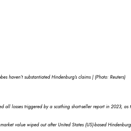
bes haven’t substantiated Hindenburg’s claims | (Photo: Reuters)
 all losses triggered by a scathing short-seller report in 2023, as
in market value wiped out after United States (US)-based Hindenbu