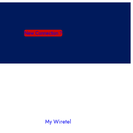
New Connection ?
My Wiretel