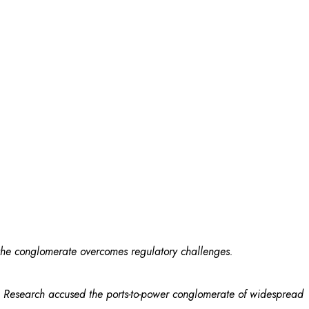
 the conglomerate overcomes regulatory challenges.
rg Research accused the ports-to-power conglomerate of widespread