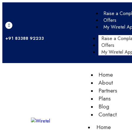
Raise a Compl
Offers
My Wiretel A
+91 83388 92233
Raise a Compla
Offers
My Wiretel Ap
Home
About
Partners
Plans
Blog
Contact
Home