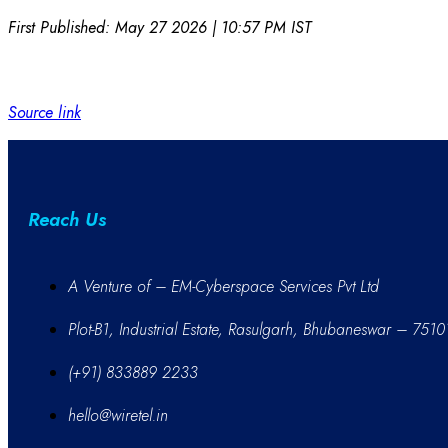
First Published:
May 27 2026 | 10:57 PM
IST
Source link
Reach Us
A Venture of – EM-Cyberspace Services Pvt Ltd
Plot-B1, Industrial Estate, Rasulgarh, Bhubaneswar – 7510
(+91) 833889 2233
hello@wiretel.in