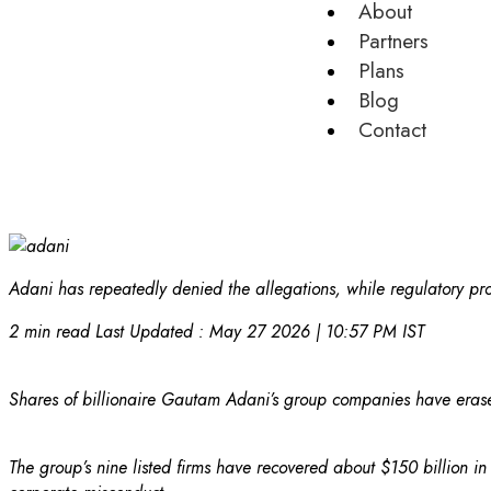
About
Partners
Plans
Blog
Contact
Adani has repeatedly denied the allegations, while regulatory pro
2 min read
Last Updated :
May 27 2026 | 10:57 PM
IST
Shares of billionaire Gautam Adani’s group companies have erased
The group’s nine listed firms have recovered about $150 billion 