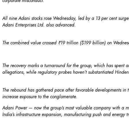
corporate misconduct.
All nine Adani stocks rose Wednesday, led by a 13 per cent surge i
Adani Enterprises Ltd. also advanced.
The combined value crossed ₹19 trillion ($199 billion) on Wednesday
The recovery marks a turnaround for the group, which has spent abo
allegations, while regulatory probes haven’t substantiated Hinden
The rebound has gathered pace after favorable developments in t
increase exposure to the conglomerate.
Adani Power — now the group’s most valuable company with a mark
India’s infrastructure expansion, manufacturing push and energy tr