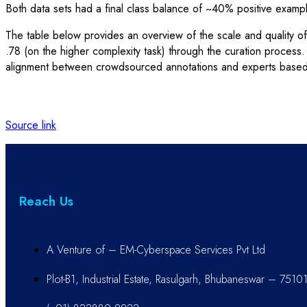
Both data sets had a final class balance of ~40% positive examp
The table below provides an overview of the scale and quality o
.78 (on the higher complexity task) through the curation proces
alignment between crowdsourced annotations and experts based on
Source link
Reach Us
A Venture of – EM-Cyberspace Services Pvt Ltd
Plot-B1, Industrial Estate, Rasulgarh, Bhubaneswar – 7510