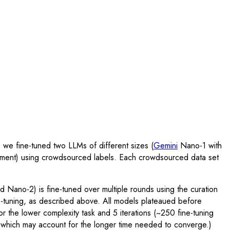
 we fine-tuned two LLMs of different sizes (
Gemini
Nano-1 with
gnment) using crowdsourced labels. Each crowdsourced data set
 Nano-2) is fine-tuned over multiple rounds using the curation
e-tuning, as described above. All models plateaued before
or the lower complexity task and 5 iterations (~250 fine-tuning
s, which may account for the longer time needed to converge.)