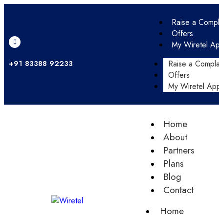
Raise a Compl
Offers
My Wiretel A
+91 83388 92233
Raise a Compla
Offers
My Wiretel Ap
Home
About
Partners
Plans
Blog
Contact
Home