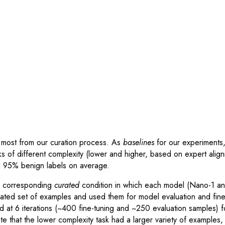
most from our curation process. As
baselines
for our experiments,
 of different complexity (lower and higher, based on expert ali
d 95% benign labels on average.
e corresponding
curated
condition in which each model (Nano-1 and
rated set of examples and used them for model evaluation and fin
ed at 6 iterations (~400 fine-tuning and ~250 evaluation samples) f
te that the lower complexity task had a larger variety of example