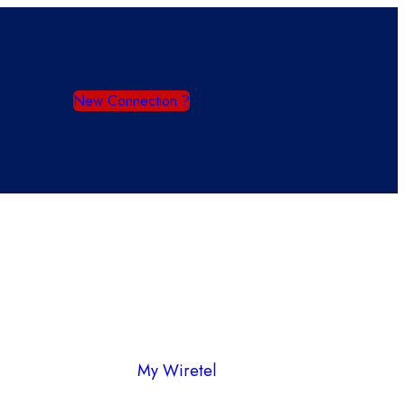
New Connection ?
My Wiretel