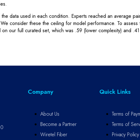
les.
f the data used in each condition. Experts reached an average pai
s. We consider these the ceiling for model performance. To assess
 our full curated set, which was .59 (lower complexity) and .41 
Company
Quick Links
About Us
Terms of Pay
Become a Partner
Terms of Serv
10
Wiretel Fiber
Privacy Policy