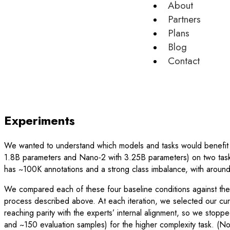
About
Partners
Plans
Blog
Contact
Experiments
We wanted to understand which models and tasks would benefit 
1.8B parameters and Nano-2 with 3.25B parameters) on two tasks
has ~100K annotations and a strong class imbalance, with aroun
We compared each of these four baseline conditions against th
process described above. At each iteration, we selected our cu
reaching parity with the experts’ internal alignment, so we stopp
and ~150 evaluation samples) for the higher complexity task. (No