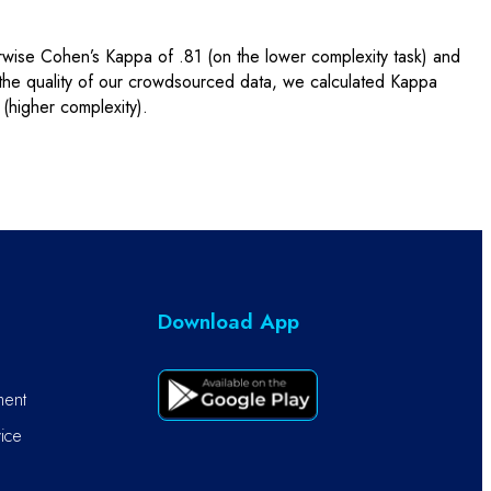
rwise Cohen’s Kappa of .81 (on the lower complexity task) and
 the quality of our crowdsourced data, we calculated Kappa
(higher complexity).
Download App
ment
ice