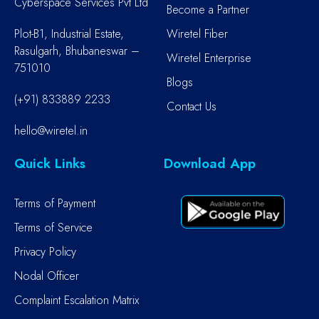
Cyberspace Services Pvt Ltd
Become a Partner
Plot-B1, Industrial Estate,
Wiretel Fiber
Rasulgarh, Bhubaneswar –
Wiretel Enterprise
751010
Blogs
(+91) 833889 2233
Contact Us
hello@wiretel.in
Quick Links
Download App
Terms of Payment
Terms of Service
Privacy Policy
Nodal Officer
Complaint Escalation Matrix