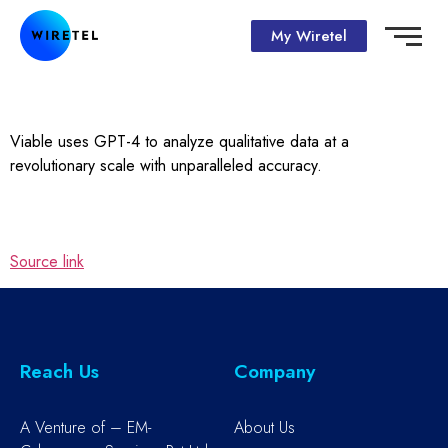
My Wiretel
Viable uses GPT-4 to analyze qualitative data at a
revolutionary scale with unparalleled accuracy.
Source link
Reach Us
Company
A Venture of – EM-
About Us