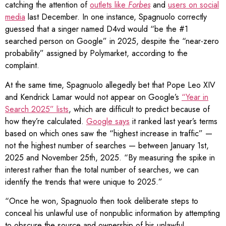
catching the attention of
outlets like
Forbes
and
users on social
media
last December. In one instance, Spagnuolo correctly
guessed that a singer named D4vd would “be the #1
searched person on Google” in 2025, despite the “near-zero
probability” assigned by Polymarket, according to the
complaint.
At the same time, Spagnuolo allegedly bet that Pope Leo XIV
and Kendrick Lamar would not appear on Google’s
“Year in
Search 2025” lists
, which are difficult to predict because of
how they’re calculated.
Google says
it ranked last year’s terms
based on which ones saw the “highest increase in traffic” —
not the highest number of searches — between January 1st,
2025 and November 25th, 2025. “By measuring the spike in
interest rather than the total number of searches, we can
identify the trends that were unique to 2025.”
“Once he won, Spagnuolo then took deliberate steps to
conceal his unlawful use of nonpublic information by attempting
to obscure the source and ownership of his unlawful