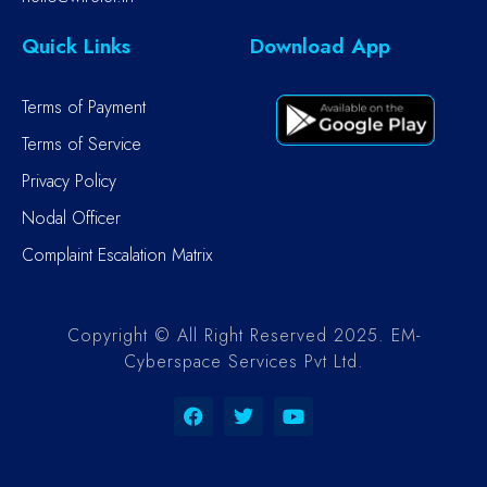
Quick Links
Download App
Terms of Payment
Terms of Service
Privacy Policy
Nodal Officer
Complaint Escalation Matrix
Copyright © All Right Reserved 2025. EM-
Cyberspace Services Pvt Ltd.