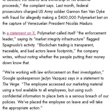
proceeds,” the complaint says. Last month, federal
prosecutors charged US Army soldier Gannon Ken Van Dyke
with fraud for allegedly making a $400,000 Polymarket bet on
the capture of Venezuelan President Nicolás Maduro.
In
a statement on X
, Polymarket called itself “the enforcement
leader,” saying its “market integrity infrastructure” flagged
Spagnuolo’s activity. “Blockchain trading is transparent,
traceable, and bad actors leave footprints,” the company
writes, without noting whether the people putting their money
down know that.
”We’re working with law enforcement on their investigation,”
Google spokesperson Jaclyn Vazquez says in a statement to
The Verge
. “The employee accessed our marketing material
using a tool available to all employees, but using such
confidential information to place bets is a serious breach of our
policies. We’ve placed the employee on leave and will take
the appropriate action.”