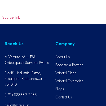
Source link
Reach Us
Company
A Venture of – EM-
About Us
Cyberspace Services Pvt Ltd
Become a Partner
Plot-B1, Industrial Estate,
Wiretel Fiber
Rasulgarh, Bhubaneswar –
Wiretel Enterprise
751010
Blogs
(+91) 833889 2233
Contact Us
hello@wiretel.in