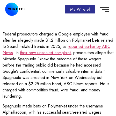
My Wiretel
Federal prosecutors charged a Google employee with fraud
after he allegedly made $1.2 million on Polymarket bets related
to Search-related trends in 2025, as
reported earlier by ABC
News
. In
their now-unsealed complaint
, prosecutors allege that
Michele Spagnuolo “knew the outcome of these wagers
before the trading public did because he had accessed
Google’s confidential, commercially valuable internal data.”
Spagnuolo was arrested in New York on Wednesday but
released on a $2.25 million bond, ABC News reports. He is
charged with commodities fraud, wire fraud, and money
laundering.
Spagnuolo made bets on Polymarket under the username
AlphaRacoon, with his successful search-related wagers