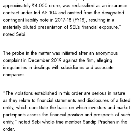
approximately ₹4,050 crore, was reclassified as an insurance
contract under Ind AS 104 and omitted from the designated
contingent liability note in 2017-18 (FY18), resulting in a
materially diluted presentation of SEL’s financial exposure,”
noted Sebi.
The probe in the matter was initiated after an anonymous
complaint in December 2019 against the firm, alleging
irregularities in dealings with subsidiaries and associate
companies.
“The violations established in this order are serious in nature
as they relate to financial statements and disclosures of a listed
entity, which constitute the basis on which investors and market
participants assess the financial position and prospects of such
entity,” noted Sebi whole-time member Sandip Pradhan in the
order.