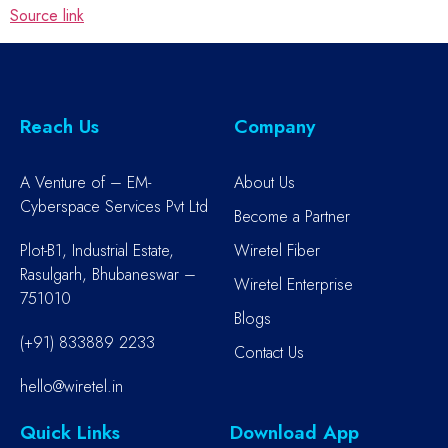
Source link
Reach Us
Company
A Venture of – EM-
About Us
Cyberspace Services Pvt Ltd
Become a Partner
Plot-B1, Industrial Estate,
Wiretel Fiber
Rasulgarh, Bhubaneswar –
Wiretel Enterprise
751010
Blogs
(+91) 833889 2233
Contact Us
hello@wiretel.in
Quick Links
Download App