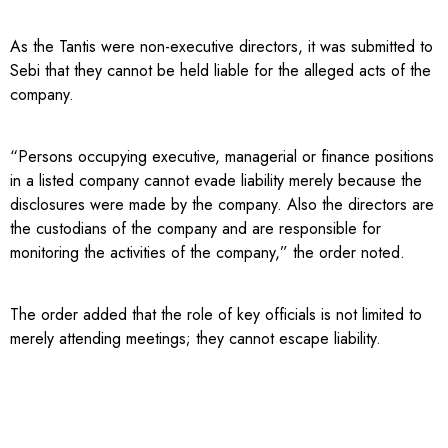
As the Tantis were non-executive directors, it was submitted to
Sebi that they cannot be held liable for the alleged acts of the
company.
“Persons occupying executive, managerial or finance positions
in a listed company cannot evade liability merely because the
disclosures were made by the company. Also the directors are
the custodians of the company and are responsible for
monitoring the activities of the company,” the order noted.
The order added that the role of key officials is not limited to
merely attending meetings; they cannot escape liability.