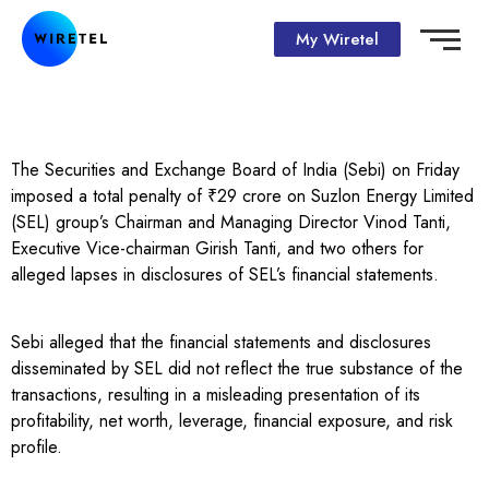
My Wiretel
The Securities and Exchange Board of India (Sebi) on Friday
imposed a total penalty of ₹29 crore on Suzlon Energy Limited
(SEL) group’s Chairman and Managing Director Vinod Tanti,
Executive Vice-chairman Girish Tanti, and two others for
alleged lapses in disclosures of SEL’s financial statements.
Sebi alleged that the financial statements and disclosures
disseminated by SEL did not reflect the true substance of the
transactions, resulting in a misleading presentation of its
profitability, net worth, leverage, financial exposure, and risk
profile.