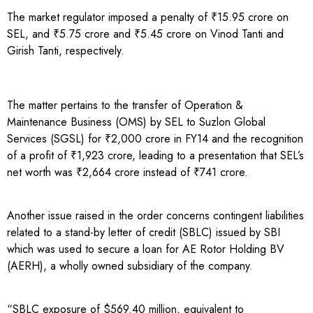
The market regulator imposed a penalty of ₹15.95 crore on
SEL, and ₹5.75 crore and ₹5.45 crore on Vinod Tanti and
Girish Tanti, respectively.
The matter pertains to the transfer of Operation &
Maintenance Business (OMS) by SEL to Suzlon Global
Services (SGSL) for ₹2,000 crore in FY14 and the recognition
of a profit of ₹1,923 crore, leading to a presentation that SEL’s
net worth was ₹2,664 crore instead of ₹741 crore.
Another issue raised in the order concerns contingent liabilities
related to a stand-by letter of credit (SBLC) issued by SBI
which was used to secure a loan for AE Rotor Holding BV
(AERH), a wholly owned subsidiary of the company.
“SBLC exposure of $569.40 million, equivalent to