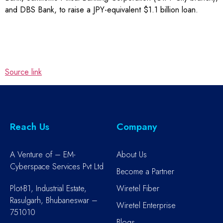
and DBS Bank, to raise a JPY-equivalent $1.1 billion loan.
Source link
Reach Us
Company
A Venture of – EM-
About Us
Cyberspace Services Pvt Ltd
Become a Partner
Plot-B1, Industrial Estate,
Wiretel Fiber
Rasulgarh, Bhubaneswar –
Wiretel Enterprise
751010
Blogs