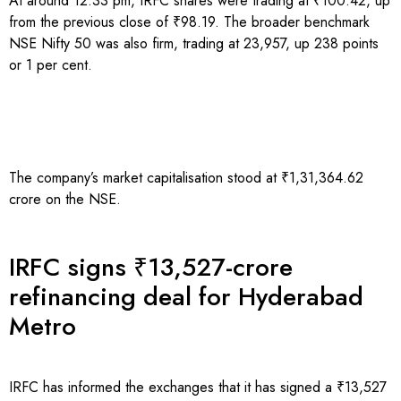
At around 12:33 pm, IRFC shares were trading at ₹100.42, up
from the previous close of ₹98.19. The broader benchmark
NSE Nifty 50 was also firm, trading at 23,957, up 238 points
or 1 per cent.
The company’s market capitalisation stood at ₹1,31,364.62
crore on the NSE.
IRFC signs ₹13,527-crore
refinancing deal for Hyderabad
Metro
IRFC has informed the exchanges that it has signed a ₹13,527