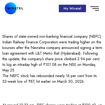
My Wiretel
Shares of state-owned non-banking financial company (NBFC)
Indian Railway Finance Corporation were trading higher on the
bourses after the Navratna company announced signing a term
loan agreement with L&T Metro Rail (Hyderabad). Following
the update, the company’s share price climbed 2.94 per cent
to log an intraday high of ₹101.08 on the NSE on Monday,
May 25.
The NBFC stock has rebounded nearly 16 per cent from its
52-week low of ₹87, hit earlier on March 30, 2026.