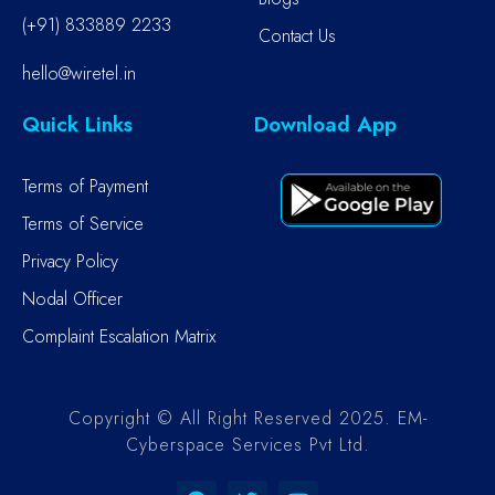
(+91) 833889 2233
Contact Us
hello@wiretel.in
Quick Links
Download App
Terms of Payment
Terms of Service
Privacy Policy
Nodal Officer
Complaint Escalation Matrix
Copyright © All Right Reserved 2025. EM-
Cyberspace Services Pvt Ltd.