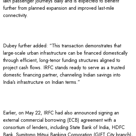
lakh passenger journeys daily and is expected to benefit
further from planned expansion and improved last-mile
connectivity.
Dubey further added: “This transaction demonstrates that
large-scale urban infrastructure can be financed domestically
through efficient, long-tenor funding structures aligned to
project cash flows. IRFC stands ready to serve as a trusted
domestic financing partner, channeling Indian savings into
India’s infrastructure on Indian terms.”
Earlier, on May 22, IRFC had also announced signing an
external commercial borrowing (ECB) agreement with a
consortium of lenders, including State Bank of India, HDFC
Bank, Sumitomo Mitsui Banking Corporation (GIFT City branch),