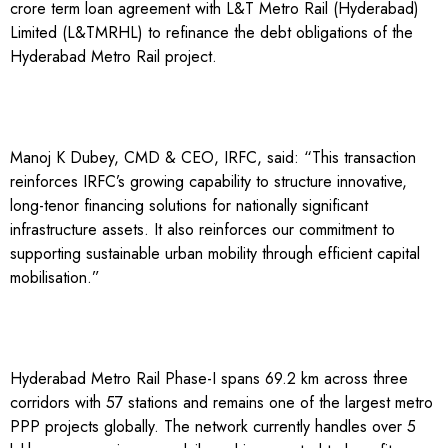
crore term loan agreement with L&T Metro Rail (Hyderabad)
Limited (L&TMRHL) to refinance the debt obligations of the
Hyderabad Metro Rail project.
Manoj K Dubey, CMD & CEO, IRFC, said: “This transaction
reinforces IRFC’s growing capability to structure innovative,
long-tenor financing solutions for nationally significant
infrastructure assets. It also reinforces our commitment to
supporting sustainable urban mobility through efficient capital
mobilisation.”
Hyderabad Metro Rail Phase-I spans 69.2 km across three
corridors with 57 stations and remains one of the largest metro
PPP projects globally. The network currently handles over 5