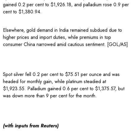
gained 0.2 per cent to $1,926.18, and palladium rose 0.9 per
cent to $1,380.94.
Elsewhere, gold demand in India remained subdued due to
higher prices and import duties, while ‌premiums ​in top
consumer ​China narrowed amid cautious sentiment. [GOL/AS]
Spot silver fell 0.2 per cent to $75.51 per ounce and was
headed for monthly gain, while platinum steadied at
$1,923.55. Palladium gained ‌0.6 per cent to $1,375.57, but ​
was down more than 9 per cent for the month.
(with inputs from Reuters)