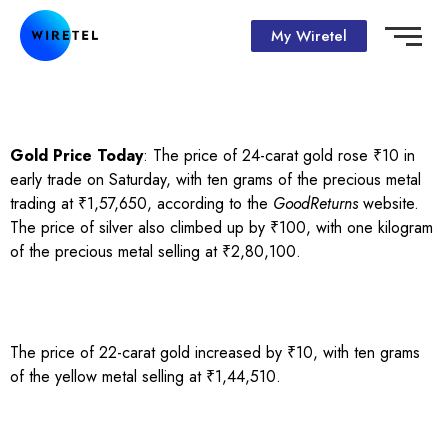
My Wiretel
Gold Price Today
: The price of 24-carat gold rose ₹10 in
early trade on Saturday, with ten grams of the precious metal
trading at ₹1,57,650, according to the
GoodReturns
website.
The price of silver also climbed up by ₹100, with one kilogram
of the precious metal selling at ₹2,80,100.
The price of 22-carat gold increased by ₹10, with ten grams
of the yellow metal selling at ₹1,44,510.