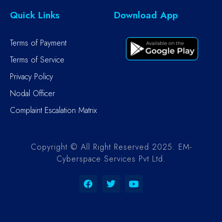
Quick Links
Download App
Terms of Payment
Terms of Service
Privacy Policy
Nodal Officer
Complaint Escalation Matrix
Copyright © All Right Reserved 2025. EM-
Cyberspace Services Pvt Ltd.