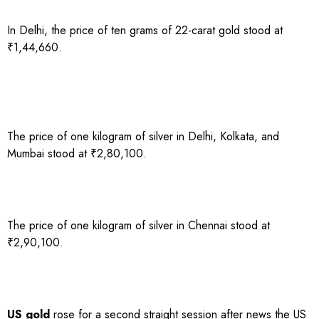
In Delhi, the price of ten grams of 22-carat gold stood at
₹1,44,660.
The price of one kilogram of silver in Delhi, Kolkata, and
Mumbai stood at ₹2,80,100.
The price of one kilogram of silver in Chennai stood at
₹2,90,100.
US gold
rose for a second straight session after news the US