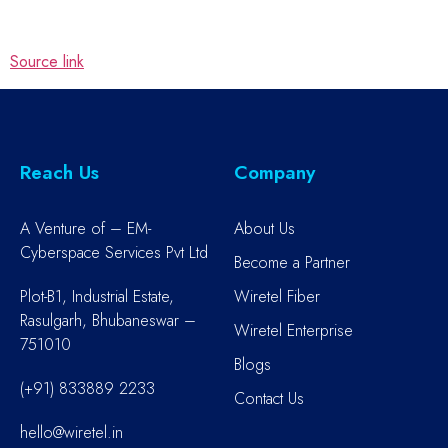
Source link
Reach Us
Company
A Venture of – EM-
About Us
Cyberspace Services Pvt Ltd
Become a Partner
Plot-B1, Industrial Estate,
Wiretel Fiber
Rasulgarh, Bhubaneswar –
Wiretel Enterprise
751010
Blogs
(+91) 833889 2233
Contact Us
hello@wiretel.in