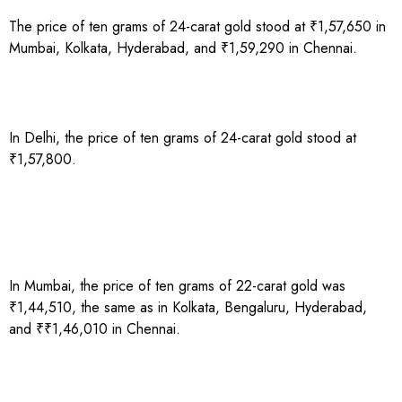
The price of ten grams of 24-carat gold stood at ₹1,57,650 in
Mumbai, Kolkata, Hyderabad, and ₹1,59,290 in Chennai.
In Delhi, the price of ten grams of 24-carat gold stood at
₹1,57,800.
In Mumbai, the price of ten grams of 22-carat gold was
₹1,44,510, the same as in Kolkata, Bengaluru, Hyderabad,
and ₹₹1,46,010 in Chennai.