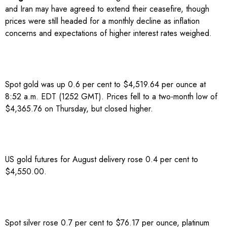
and Iran may have agreed to ​extend their ceasefire, though
prices were still headed for ​a monthly decline as inflation
concerns and expectations of higher interest rates ‌weighed.
Spot gold was up 0.6 per cent to $4,519.64 per ounce at
8:52 a.m. EDT (1252 GMT). Prices fell to a two-month low of
$4,365.76 on Thursday, but closed higher.
US gold futures for August delivery rose 0.4 per cent to
$4,550.00.
Spot silver rose 0.7 per cent to $76.17 per ounce, platinum