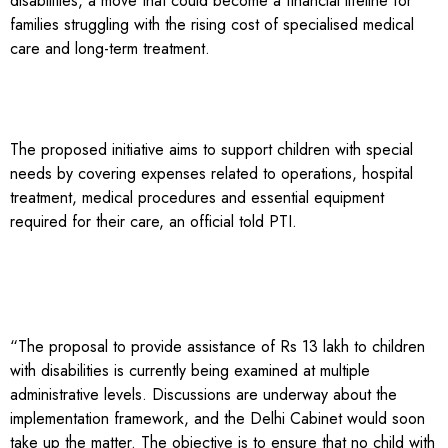
disabilities, a move that could become a financial lifeline for
families struggling with the rising cost of specialised medical
care and long-term treatment.
The proposed initiative aims to support children with special
needs by covering expenses related to operations, hospital
treatment, medical procedures and essential equipment
required for their care, an official told PTI.
“The proposal to provide assistance of Rs 13 lakh to children
with disabilities is currently being examined at multiple
administrative levels. Discussions are underway about the
implementation framework, and the Delhi Cabinet would soon
take up the matter. The objective is to ensure that no child with