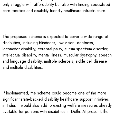
only struggle with affordability but also with finding specialised
care facilities and disability-friendly healthcare infrastructure.
The proposed scheme is expected to cover a wide range of
disabilities, including blindness, low vision, deafness,
locomotor disability, cerebral palsy, autism spectrum disorder,
intellectual disability, mental illness, muscular dystrophy, speech
and language disability, multiple sclerosis, sickle cell disease
and multiple disabilities.
If implemented, the scheme could become one of the more
significant state-backed disability healthcare support initiatives
in India. It would also add to existing welfare measures already
available for persons with disabilities in Delhi. At present, the