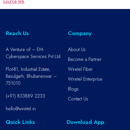
Source link
Reach Us
Company
A Venture of – EM-
About Us
Cyberspace Services Pvt Ltd
Become a Partner
Plot-B1, Industrial Estate,
Wiretel Fiber
Rasulgarh, Bhubaneswar –
Wiretel Enterprise
751010
Blogs
(+91) 833889 2233
Contact Us
hello@wiretel.in
Quick Links
Download App