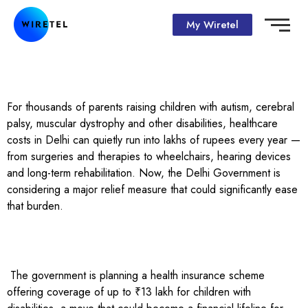
My Wiretel
For thousands of parents raising children with autism, cerebral
palsy, muscular dystrophy and other disabilities, healthcare
costs in Delhi can quietly run into lakhs of rupees every year —
from surgeries and therapies to wheelchairs, hearing devices
and long-term rehabilitation. Now, the Delhi Government is
considering a major relief measure that could significantly ease
that burden.
The government is planning a health insurance scheme
offering coverage of up to ₹13 lakh for children with