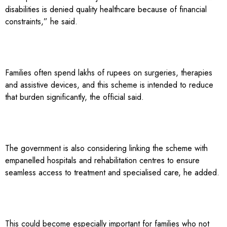
disabilities is denied quality healthcare because of financial
constraints,” he said.
Families often spend lakhs of rupees on surgeries, therapies
and assistive devices, and this scheme is intended to reduce
that burden significantly, the official said.
The government is also considering linking the scheme with
empanelled hospitals and rehabilitation centres to ensure
seamless access to treatment and specialised care, he added.
This could become especially important for families who not