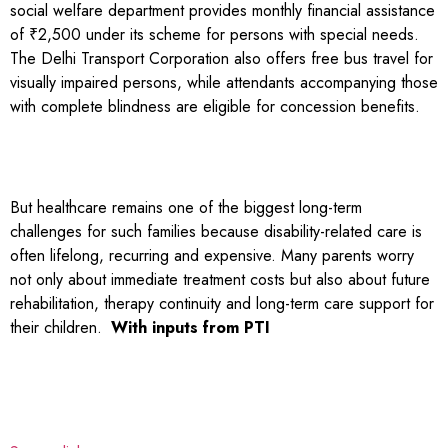
social welfare department provides monthly financial assistance
of ₹2,500 under its scheme for persons with special needs.
The Delhi Transport Corporation also offers free bus travel for
visually impaired persons, while attendants accompanying those
with complete blindness are eligible for concession benefits.
But healthcare remains one of the biggest long-term
challenges for such families because disability-related care is
often lifelong, recurring and expensive. Many parents worry
not only about immediate treatment costs but also about future
rehabilitation, therapy continuity and long-term care support for
their children.
With inputs from PTI