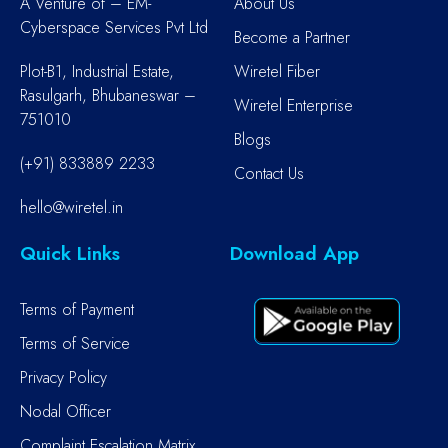
A Venture of – EM-
About Us
Cyberspace Services Pvt Ltd
Become a Partner
Plot-B1, Industrial Estate,
Wiretel Fiber
Rasulgarh, Bhubaneswar –
Wiretel Enterprise
751010
Blogs
(+91) 833889 2233
Contact Us
hello@wiretel.in
Quick Links
Download App
Terms of Payment
Terms of Service
Privacy Policy
Nodal Officer
Complaint Escalation Matrix