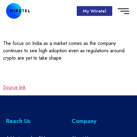
My Wiretel
The focus on India as a market comes as the company
continues to see high adoption even as regulations around
crypto are yet to take shape
Source link
Reach Us
Company